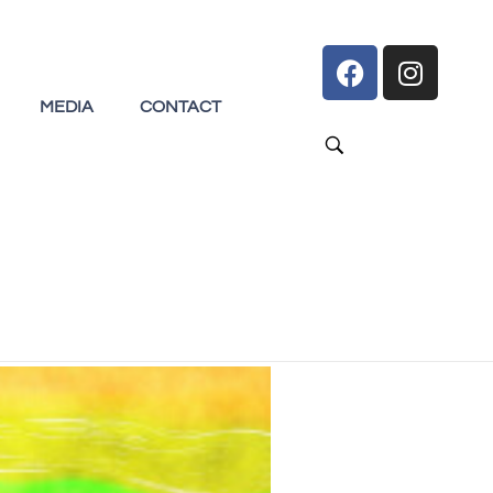
MEDIA
CONTACT