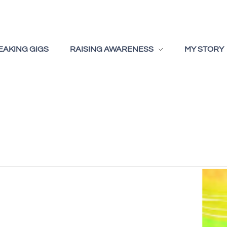
EAKING GIGS
RAISING AWARENESS
MY STORY