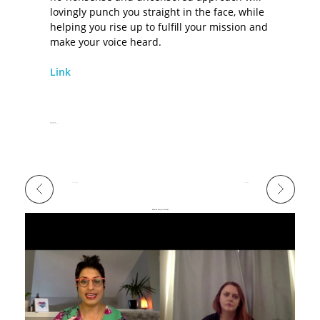
lovingly punch you straight in the face, while
helping you rise up to fulfill your mission and
make your voice heard.
Link
Release Date
December 13, 2018
Previous Portfolio
Next Portfolio
Related Projects/Works