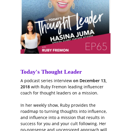
Today's Thought Leader
A podcast series interview
on December 13,
2018
with Ruby Fremon leading influencer
coach for thought leaders on a mission.
In her weekly show, Ruby provides the
roadmap to turning thoughts into influence,
and influence into a mission that results in
success for you and your cult following. Her
no-nonsense and uncensored approach will