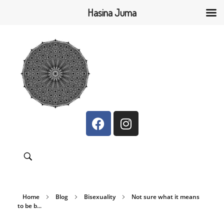
Hasina Juma
Hasina Juma
Bridging the gap between and within communities
Home
Blog
Bisexuality
Not sure what it means
to be b...